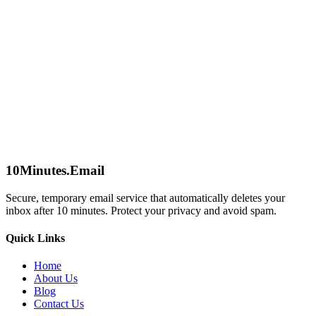
Send a Message
Name
Email
We'll only use this to respond to your inquiry.
Subject
Message
Send Message
10Minutes.Email
Secure, temporary email service that automatically deletes your
inbox after 10 minutes. Protect your privacy and avoid spam.
Quick Links
Home
About Us
Blog
Contact Us