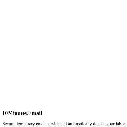
Privacy First
We collect zero personal data. No logs, no tracking, no accounts. Your
Speed Matters
No slow loading times or complex captchas. Get an email address inst
Global Access
Privacy is a universal right. Our service is free and accessible to eve
Our Philosophy
"The best way to protect data is not to collect it in the first place."
10Minutes.Email
Secure, temporary email service that automatically deletes your inbox