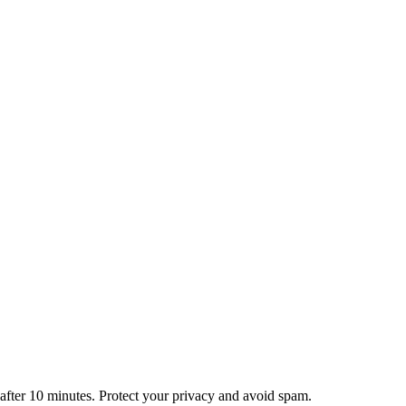
 business is yours alone.
antly and get on with your day.
ryone, everywhere.
 after 10 minutes. Protect your privacy and avoid spam.