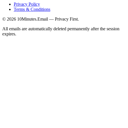
Privacy Policy
Terms & Conditions
©
2026
10Minutes.Email — Privacy First.
All emails are automatically deleted permanently after the session
expires.